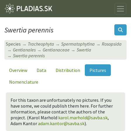
Swertia perennis
Species
Tracheophyta
Spermatophytina
Rosopsida
Gentianales
Gentianaceae
Swertia
Swertia perennis
Overview
Data
Distribution
Pictures
Nomenclature
For this taxon are unfortunately no pictures. If you
have some, we could publish them here. For further
information, please contact the authors of the
project. (Karol Marhold
karol.marhold@savba.sk
,
Adam Kantor
adam.kantor@savba.sk
).