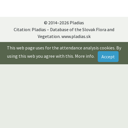
© 2014–2026 Pladias
Citation: Pladias – Database of the Slovak Flora and
Vegetation. www.pladias.sk
This web page uses for the attendance analysis cookies. By
using this web you agree with this.
More info
.
Accept