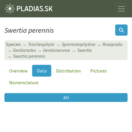
Swertia perennis
Species
Tracheophyta
Spermatophytina
Rosopsida
Gentianales
Gentianaceae
Swertia
Swertia perennis
Overview
Data
Distribution
Pictures
Nomenclature
All