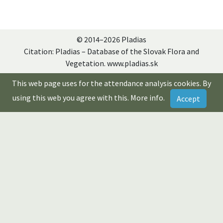
© 2014–2026 Pladias
Citation: Pladias – Database of the Slovak Flora and
Vegetation. www.pladias.sk
This web page uses for the attendance analysis cookies. By
using this web you agree with this.
More info
.
Accept