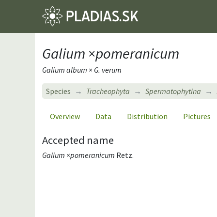
Galium ×pomeranicum
Galium album × G. verum
Species
Tracheophyta
Spermatophytina
Overview
Data
Distribution
Pictures
Accepted name
Galium ×pomeranicum
Retz.