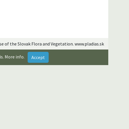
se of the Slovak Flora and Vegetation. www.pladias.sk
is.
More info
.
Accept