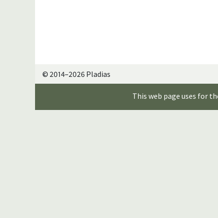
© 2014–2026 Pladias
This web page uses for th