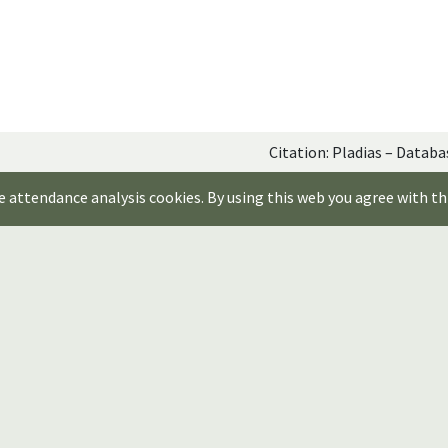
Citation: Pladias – Databa
e attendance analysis cookies. By using this web you agree with th