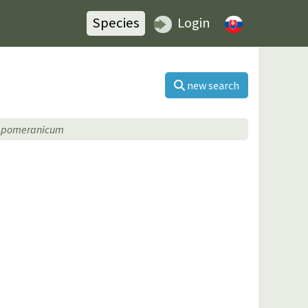
Species
Login
new search
×pomeranicum