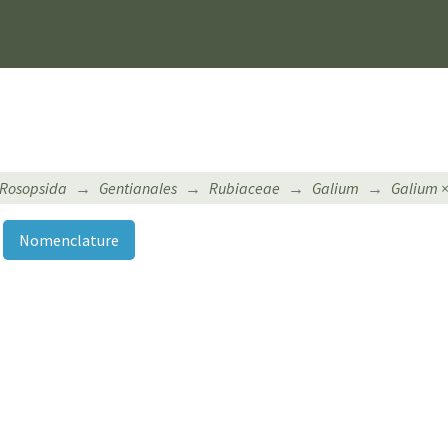
Rosopsida
Gentianales
Rubiaceae
Galium
Galium 
Nomenclature